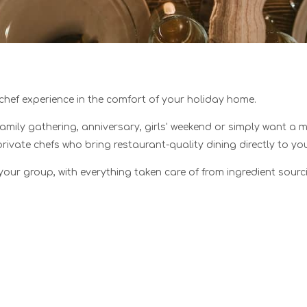
 chef experience in the comfort of your holiday home.
family gathering, anniversary, girls' weekend or simply want a 
private chefs who bring restaurant-quality dining directly to 
your group, with everything taken care of from ingredient sour