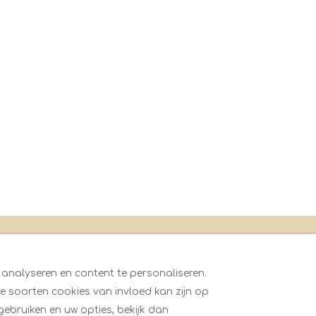
oningen
 analyseren en content te personaliseren.
 soorten cookies van invloed kan zijn op
gebruiken en uw opties, bekijk dan