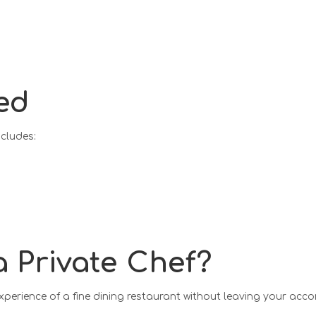
ed
ncludes:
n
 Private Chef?
experience of a fine dining restaurant without leaving your ac