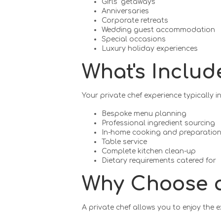
Girls' getaways
Anniversaries
Corporate retreats
Wedding guest accommodation
Special occasions
Luxury holiday experiences
What's Includ
Your private chef experience typically i
Bespoke menu planning
Professional ingredient sourcing
In-home cooking and preparatio
Table service
Complete kitchen clean-up
Dietary requirements catered for
Why Choose a
A private chef allows you to enjoy the 