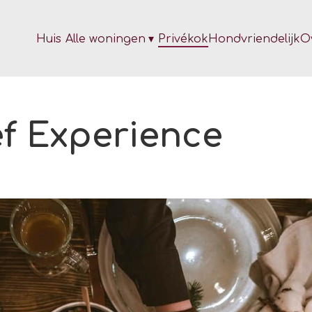
Huis
Alle woningen
▾
Privékok
Hondvriendelijk
O
ef Experience