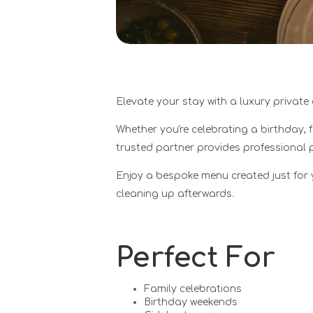
Elevate your stay with a luxury private
Whether you're celebrating a birthday, 
trusted partner provides professional 
Enjoy a bespoke menu created just for 
cleaning up afterwards.
Perfect For
Family celebrations
Birthday weekends