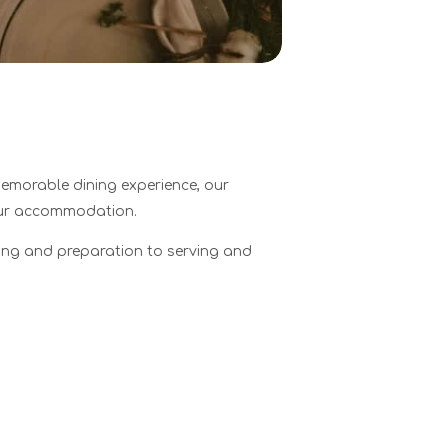
memorable dining experience, our
your accommodation.
cing and preparation to serving and