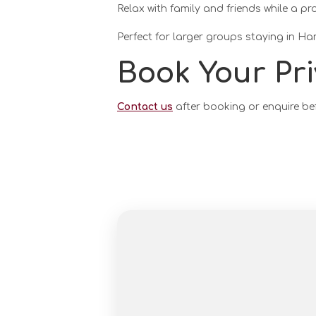
Relax with family and friends while a pr
Perfect for larger groups staying in Ha
Book Your Pri
Contact us
after booking or enquire be