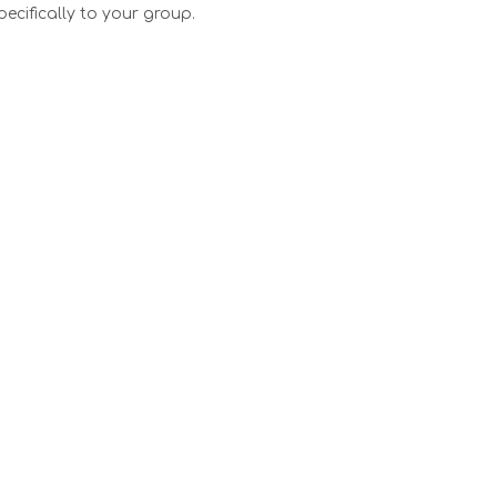
pecifically to your group.