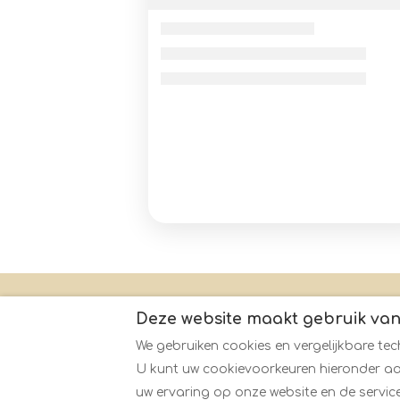
Contact
Honden welkom
De eig
Deze website maakt gebruik van
We gebruiken cookies en vergelijkbare tec
U kunt uw cookievoorkeuren hieronder aa
Nederlands
EUR
+44730126897
uw ervaring op onze website en de service