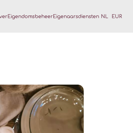
ver
Eigendomsbeheer
Eigenaarsdiensten
NL
EUR