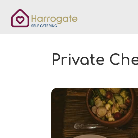
Private Ch