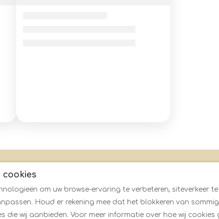
enschappen
Privé-chef-ervaring
Beheer van vakantiew
 cookies
hnologieën om uw browse-ervaring te verbeteren, siteverkeer te
npassen. Houd er rekening mee dat het blokkeren van sommige
9
s die wij aanbieden. Voor meer informatie over hoe wij cookies 