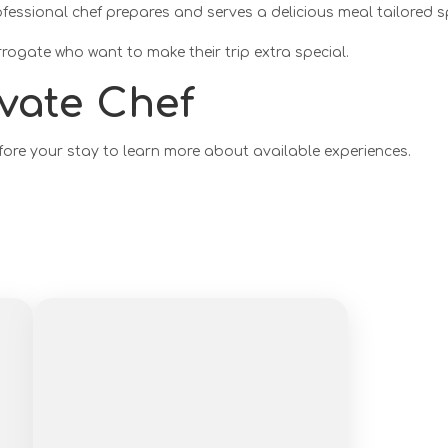
ofessional chef prepares and serves a delicious meal tailored s
rrogate who want to make their trip extra special.
vate Chef
fore your stay to learn more about available experiences.